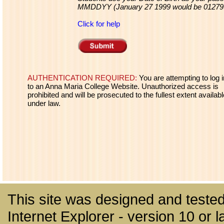
MMDDYY (January 27 1999 would be 01279
Click for help
AUTHENTICATION REQUIRED:
You are attempting to log i
to an Anna Maria College Website. Unauthorized access is
prohibited and will be prosecuted to the fullest extent availabl
under law.
This site was designed and tested
Internet Explorer - version 10 or la