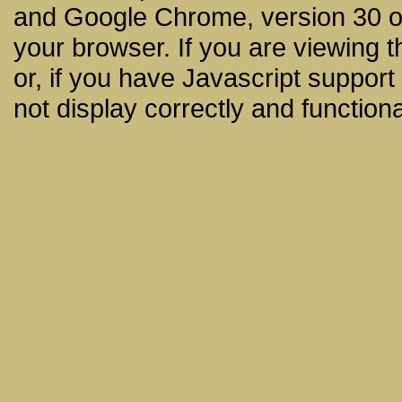
and Google Chrome, version 30 or
your browser. If you are viewing t
or, if you have Javascript support
not display correctly and functiona