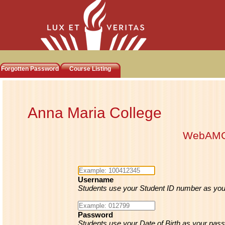
Forgotten Password
Course Listing
Anna Maria College
WebAM
Username
Students use your Student ID number as yo
Password
Students use your Date of Birth as your pass